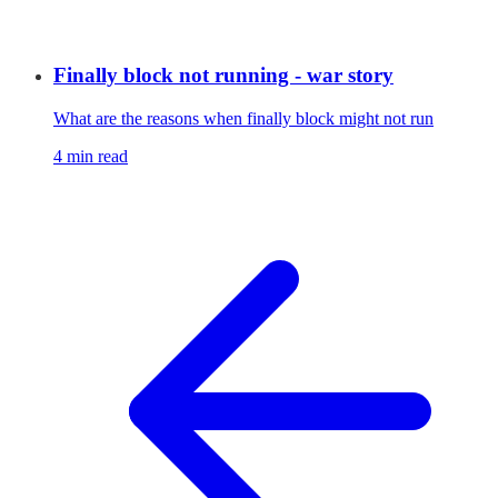
Finally block not running - war story
What are the reasons when finally block might not run
4 min read