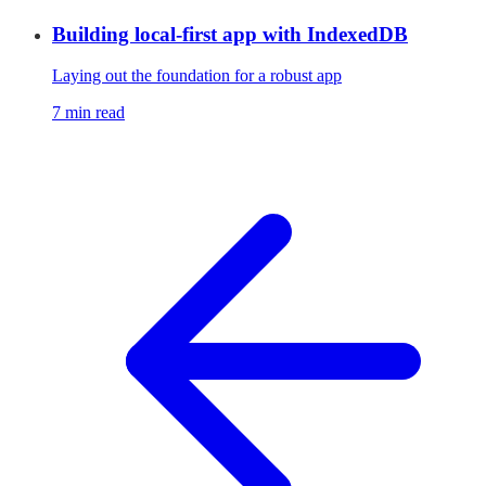
Building local-first app with IndexedDB
Laying out the foundation for a robust app
7 min read