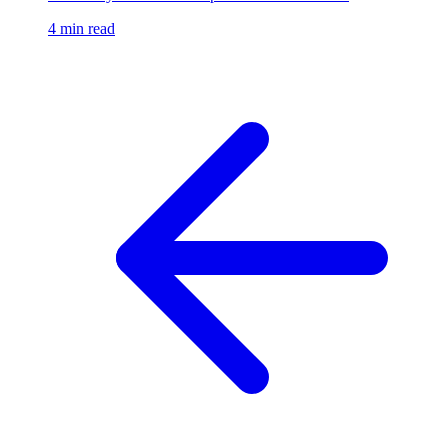
4 min read