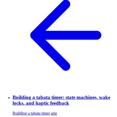
Building a tabata timer: state machines, wake
locks, and haptic feedback
Building a tabata timer app