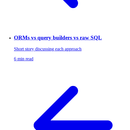
ORMs vs query builders vs raw SQL
Short story discussing each approach
6 min read