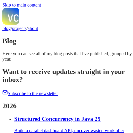
Skip to main content
blog
/
projects
/
about
Blog
Here you can see all of my blog posts that I've published, grouped by
year.
Want to receive updates straight in your
inbox?
Subscribe to the newsletter
2026
Structured Concurrency in Java 25
Build a parallel dashboard API, uncover wasted work after