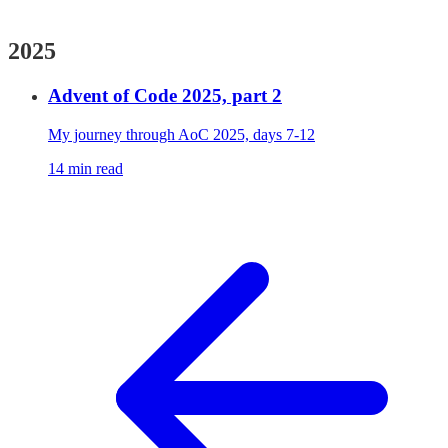
2025
Advent of Code 2025, part 2
My journey through AoC 2025, days 7-12
14 min read