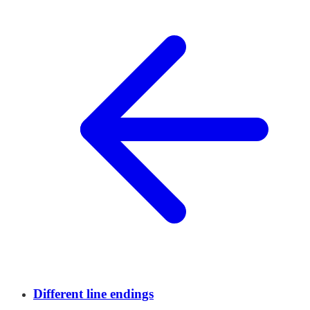
Different line endings