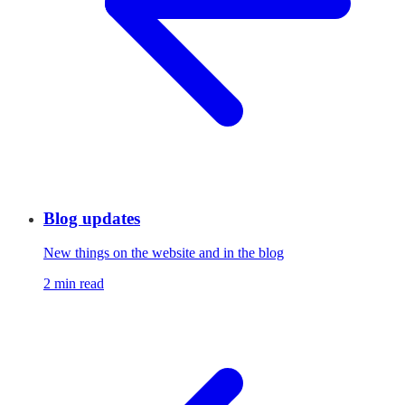
Blog updates
New things on the website and in the blog
2 min read