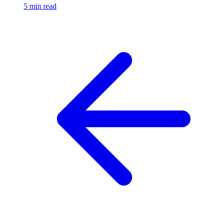
5 min read