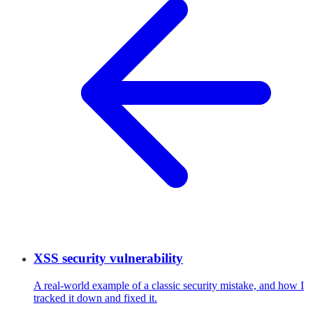
XSS security vulnerability
A real-world example of a classic security mistake, and how I
tracked it down and fixed it.