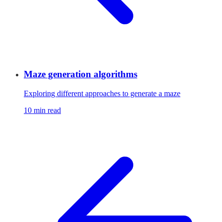
Maze generation algorithms
Exploring different approaches to generate a maze
10 min read