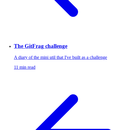
The GitFrag challenge
A diary of the mini util that I've built as a challenge
11 min read