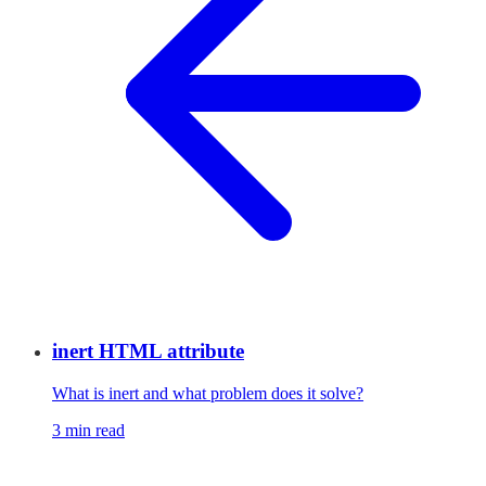
inert HTML attribute
What is inert and what problem does it solve?
3 min read