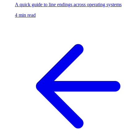
A quick guide to line endings across operating systems
4 min read