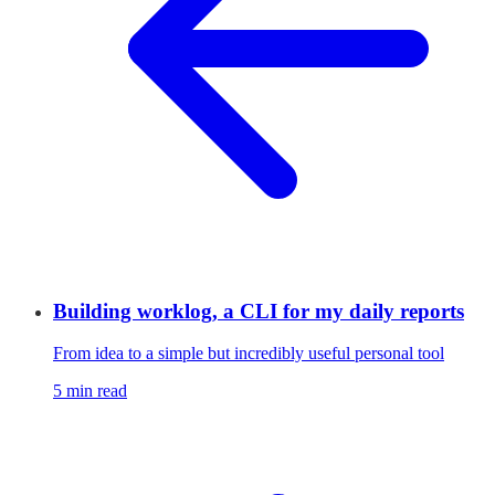
Building worklog, a CLI for my daily reports
From idea to a simple but incredibly useful personal tool
5 min read