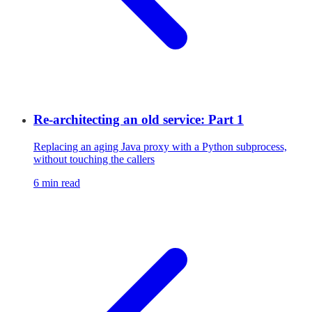
Re-architecting an old service: Part 1
Replacing an aging Java proxy with a Python subprocess,
without touching the callers
6 min read