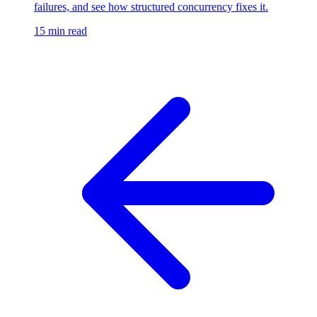
failures, and see how structured concurrency fixes it.
15 min read