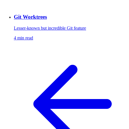
Git Worktrees
Lesser-known but incredible Git feature
4 min read