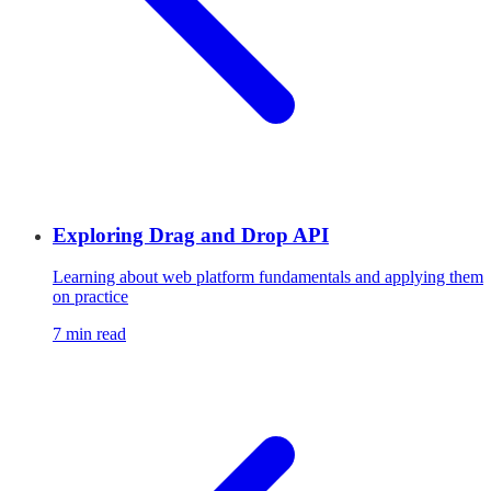
Exploring Drag and Drop API
Learning about web platform fundamentals and applying them
on practice
7 min read