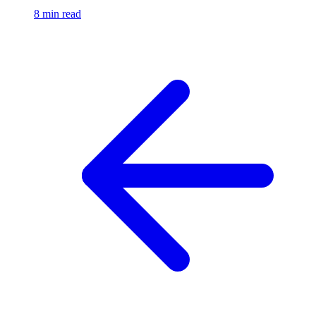
8 min read