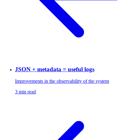
JSON + metadata = useful logs
Improvements in the observability of the system
3 min read