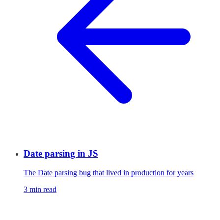
Date parsing in JS
The Date parsing bug that lived in production for years
3 min read