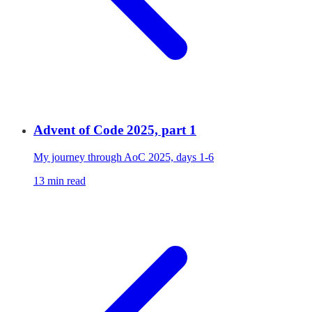
Advent of Code 2025, part 1
My journey through AoC 2025, days 1-6
13 min read