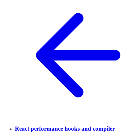
React performance hooks and compiler