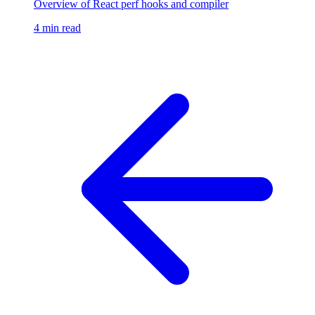
Overview of React perf hooks and compiler
4 min read