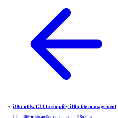
i18n-utils: CLI to simplify i18n file management
CLI utility to streamline operations on i18n files