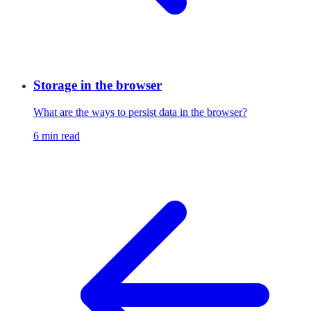
Storage in the browser
What are the ways to persist data in the browser?
6 min read