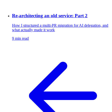
Re-architecting an old service: Part 2
How I structured a multi-PR migration for AI delegation, and
what actually made it work
9 min read