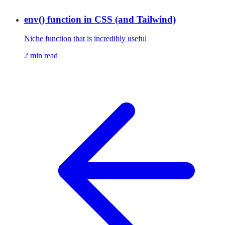
env() function in CSS (and Tailwind)
Niche function that is incredibly useful
2 min read