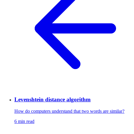
Levenshtein distance algorithm
How do computers understand that two words are similar?
6 min read