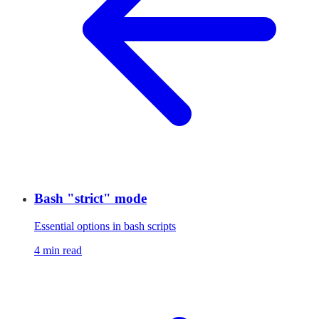
Bash "strict" mode
Essential options in bash scripts
4 min read