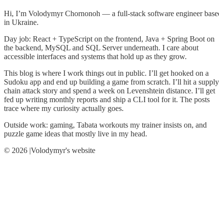
Hi, I’m Volodymyr Chornonoh — a full-stack software engineer base
in Ukraine.
Day job: React + TypeScript on the frontend, Java + Spring Boot on
the backend, MySQL and SQL Server underneath. I care about
accessible interfaces and systems that hold up as they grow.
This blog is where I work things out in public. I’ll get hooked on a
Sudoku app and end up building a game from scratch. I’ll hit a supply
chain attack story and spend a week on Levenshtein distance. I’ll get
fed up writing monthly reports and ship a CLI tool for it. The posts
trace where my curiosity actually goes.
Outside work: gaming, Tabata workouts my trainer insists on, and
puzzle game ideas that mostly live in my head.
© 2026 |Volodymyr's website