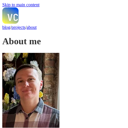
Skip to main content
blog
/
projects
/
about
About me