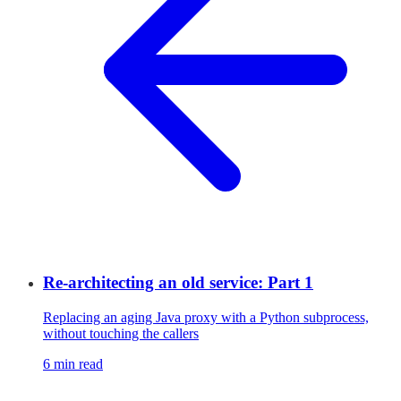
Re-architecting an old service: Part 1
Replacing an aging Java proxy with a Python subprocess,
without touching the callers
6 min read