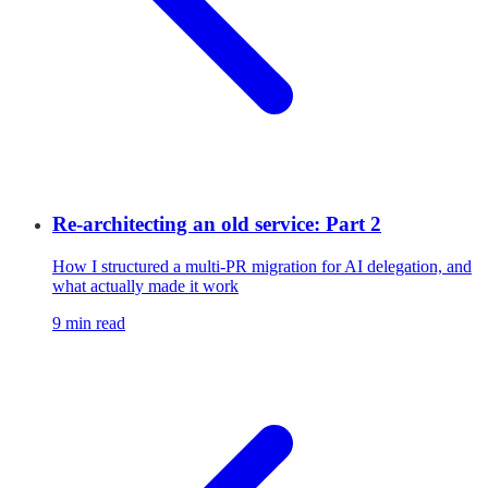
Re-architecting an old service: Part 2
How I structured a multi-PR migration for AI delegation, and
what actually made it work
9 min read