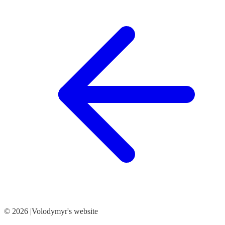
© 2026 |Volodymyr's website