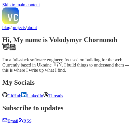
Skip to main content
blog
/
projects
/
about
Hi, My name is Volodymyr Chornonoh
👋🏻
I'm a full-stack software engineer, focused on building for the web.
Currently based in Ukraine 🇺🇦. I build things to understand them 
this is where I write up what I find.
My Socials
GitHub
LinkedIn
Threads
Subscribe to updates
Email
RSS