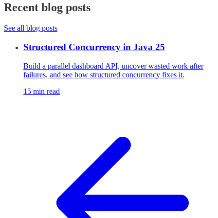
Recent blog posts
See all blog posts
Structured Concurrency in Java 25
Build a parallel dashboard API, uncover wasted work after
failures, and see how structured concurrency fixes it.
15 min read