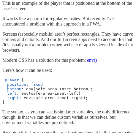
This is an example of the player that is positioned at the bottom of the
user’s screen.
It works like a charm for regular websites. But recently I’ve
encountered a problem with this approach in a PWA.
Screens (especially mobile) aren’t perfect rectangles. They have curv
corners and cutouts. And our full-screen apps need to account for that
(it’s usually not a problem when website or app is viewed inside of th
browser).
Modern CSS has a solution for this problem:
env()
Here’s how it can be used:
.player
 {
  position
: 
fixed
;
  bottom
: env(safe-area-inset-bottom);
  left
: env(safe-area-inset-left);
  right
: env(safe-area-inset-right);
}
The syntax, as you can see is similar to variables, the only difference
though, is that we can define custom variables ourselves, but
environment variables are pre-defined.
By doing this, I made sure that my floating element in the app remain