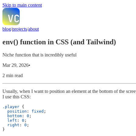
Skip to main content
blog
/
projects
/
about
env() function in CSS (and Tailwind)
Niche function that is incredibly useful
Mar 29, 2026
•
2 min read
Usually, when I want to position an element at the bottom of the scre
I use this CSS:
.player
 {
  position
: 
fixed
;
  bottom
: 
0
;
  left
: 
0
;
  right
: 
0
;
}