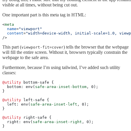
visible at all times, without being cut out.
One important part is this meta tag in HTML:
<
meta
  name
=
"viewport"
  content
=
"width=device-width, initial-scale=1.0, viewp
/>
This part (
) tells the browser that the webpage
viewport-fit=cover
will fill the entire screen. Without it, browsers typically constrain the
webpage to the safe area.
Furthermore, because I’m using tailwind, I’ve added such utility
classes:
@utility
 bottom-safe {
  bottom: env(
safe-area-inset-bottom
, 0);
}
@utility
 left-safe {
  left: env(
safe-area-inset-left
, 0);
}
@utility
 right-safe {
  right: env(
safe-area-inset-right
, 0);
}