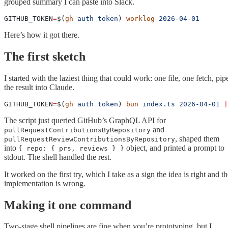
grouped summary I can paste into Slack.
GITHUB_TOKEN
=
$(
gh
 auth
 token
) 
worklog
 2026-04-01
Here’s how it got there.
The first sketch
I started with the laziest thing that could work: one file, one fetch, pip
the result into Claude.
GITHUB_TOKEN
=
$(
gh
 auth
 token
) 
bun
 index.ts
 2026-04-01
 |
The script just queried GitHub’s GraphQL API for
and
pullRequestContributionsByRepository
, shaped them
pullRequestReviewContributionsByRepository
into
object, and printed a prompt to
{ repo: { prs, reviews } }
stdout. The shell handled the rest.
It worked on the first try, which I take as a sign the idea is right and t
implementation is wrong.
Making it one command
Two-stage shell pipelines are fine when you’re prototyping, but I