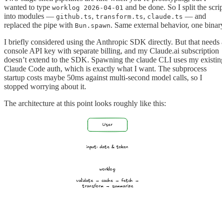
wanted to type
and be done. So I split the scri
worklog 2026-04-01
into modules —
,
,
— and
github.ts
transform.ts
claude.ts
replaced the pipe with
. Same external behavior, one binar
Bun.spawn
I briefly considered using the Anthropic SDK directly. But that needs 
console API key with separate billing, and my Claude.ai subscription
doesn’t extend to the SDK. Spawning the claude CLI uses my existin
Claude Code auth, which is exactly what I want. The subprocess
startup costs maybe 50ms against multi-second model calls, so I
stopped worrying about it.
The architecture at this point looks roughly like this:
User
input: date & token
worklog
validate → cache → fetch →
transform → summarize