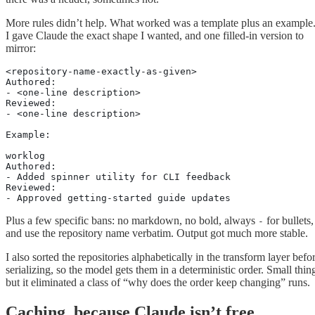
More rules didn’t help. What worked was a template plus an example
I gave Claude the exact shape I wanted, and one filled-in version to
mirror:
<repository-name-exactly-as-given>
Authored:
- <one-line description>
Reviewed:
- <one-line description>
Example:
worklog
Authored:
- Added spinner utility for CLI feedback
Reviewed:
- Approved getting-started guide updates
Plus a few specific bans: no markdown, no bold, always
for bullets,
-
and use the repository name verbatim. Output got much more stable.
I also sorted the repositories alphabetically in the transform layer befo
serializing, so the model gets them in a deterministic order. Small thin
but it eliminated a class of “why does the order keep changing” runs.
Caching, because Claude isn’t free