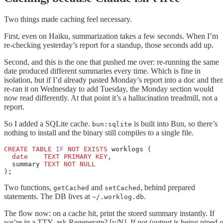
Two things made caching feel necessary.
First, even on Haiku, summarization takes a few seconds. When I’m
re-checking yesterday’s report for a standup, those seconds add up.
Second, and this is the one that pushed me over: re-running the same
date produced different summaries every time. Which is fine in
isolation, but if I’d already pasted Monday’s report into a doc and the
re-ran it on Wednesday to add Tuesday, the Monday section would
now read differently. At that point it’s a hallucination treadmill, not a
report.
So I added a SQLite cache.
is built into Bun, so there’s
bun:sqlite
nothing to install and the binary still compiles to a single file.
CREATE
 TABLE
 IF
 NOT
 EXISTS
 worklogs (
  date
    TEXT
 PRIMARY KEY
,
  summary 
TEXT
 NOT NULL
);
Two functions,
and
, behind prepared
getCached
setCached
statements. The DB lives at
.
~/.worklog.db
The flow now: on a cache hit, print the stored summary instantly. If
we’re in a TTY, ask Regenerate? [y/N]. If not (output is being piped o