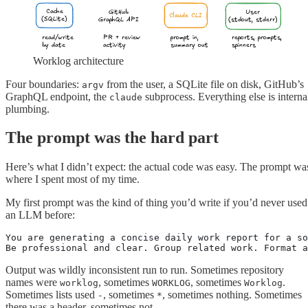
Cache
GitHub
User
Claude CLI
(SQLite)
GraphQL API
(stdout, stderr)
read/write
PR + review
prompt in,
reports, prompts,
by date
activity
summary out
spinners
Worklog architecture
Four boundaries:
from the user, a SQLite file on disk, GitHub’s
argv
GraphQL endpoint, the
subprocess. Everything else is interna
claude
plumbing.
The prompt was the hard part
Here’s what I didn’t expect: the actual code was easy. The prompt wa
where I spent most of my time.
My first prompt was the kind of thing you’d write if you’d never used
an LLM before:
You are generating a concise daily work report for a so
Be professional and clear. Group related work. Format a
Output was wildly inconsistent run to run. Sometimes repository
names were
, sometimes
, sometimes
.
worklog
WORKLOG
Worklog
Sometimes lists used
, sometimes
, sometimes nothing. Sometimes
-
*
there was a header, sometimes not.