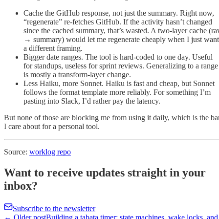
Cache the GitHub response, not just the summary. Right now,
“regenerate” re-fetches GitHub. If the activity hasn’t changed
since the cached summary, that’s wasted. A two-layer cache (r
→ summary) would let me regenerate cheaply when I just want
a different framing.
Bigger date ranges. The tool is hard-coded to one day. Useful
for standups, useless for sprint reviews. Generalizing to a range
is mostly a transform-layer change.
Less Haiku, more Sonnet. Haiku is fast and cheap, but Sonnet
follows the format template more reliably. For something I’m
pasting into Slack, I’d rather pay the latency.
But none of those are blocking me from using it daily, which is the ba
I care about for a personal tool.
Source:
worklog repo
Want to receive updates straight in your
inbox?
Subscribe to the newsletter
← Older post
Building a tabata timer: state machines, wake locks, and