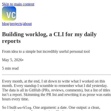
Skip to main content
blog
/
projects
/
about
Building worklog, a CLI for my daily
reports
From idea to a simple but incredibly useful personal tool
May 5, 2026
•
5 min read
Every month, at the end, I sit down to write what I worked on this
month. Every standup I scramble to remember what I did yesterday.
The data is all in GitHub (PRs, reviews, comments), but a list of titles
isn’t a report. Skimming the PR list and rewriting it as prose was eati
hours every time.
So I built
. One argument: a date. One output: a clean,
worklog