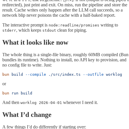
redirected), just print and exit. On miss, run the pipeline and store the
result. Cache writes only happen after the LLM call succeeds, so a
network blip never poisons the cache with a half-baked report.
The interactive prompt is
writing to
node:readline/promises
, which keeps
clean for piping.
stderr
stdout
What it looks like now
The whole thing is a single-file binary, roughly 60MB compiled (Bun
bundles its runtime). Nothing to install, no API key to provision, and
no config file to write. Just:
bun
 build
 --compile
 ./src/index.ts
 --outfile
 worklog
or
bun
 run
 build
And then
whenever I need it.
worklog 2026-04-01
What I’d change
A few things I’d do differently if starting over: