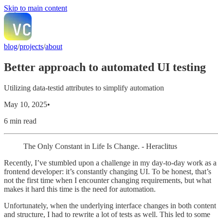
Skip to main content
blog
/
projects
/
about
Better approach to automated UI testing
Utilizing data-testid attributes to simplify automation
May 10, 2025
•
6 min read
The Only Constant in Life Is Change. - Heraclitus
Recently, I’ve stumbled upon a challenge in my day-to-day work as a
frontend developer: it’s constantly changing UI. To be honest, that’s
not the first time when I encounter changing requirements, but what
makes it hard this time is the need for automation.
Unfortunately, when the underlying interface changes in both content
and structure, I had to rewrite a lot of tests as well. This led to some