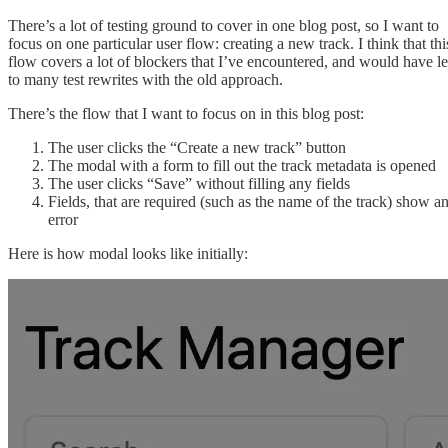
There’s a lot of testing ground to cover in one blog post, so I want to
focus on one particular user flow: creating a new track. I think that thi
flow covers a lot of blockers that I’ve encountered, and would have l
to many test rewrites with the old approach.
There’s the flow that I want to focus on in this blog post:
The user clicks the “Create a new track” button
The modal with a form to fill out the track metadata is opened
The user clicks “Save” without filling any fields
Fields, that are required (such as the name of the track) show a
error
Here is how modal looks like initially: