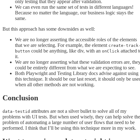
only testing that they appear after validation.
We can even run the same set of tests in different languages!
Because no matter the language, our business logic stays the
same.
But this approach has some downsides as well:
We are no longer asserting the accessible roles of the elements
that we are selecting. For example, the element
create-track
could be anything, like div, with an
attached t
button
onClick
it.
We are no longer asserting what these validation errors are, the
could be entirely different from what we are expecting to see.
Both Playwright and Testing Library docs advise against using
this technique. It should be our last resort, it should only be use
when all other methods are not working.
Conclusion
attributes are not a silver bullet to solve all of my
data-testid
problems with UI tests. But when used wisely, they can help solve th
problem of automating a large number of user flows that need to be
performed. I think that I’ll be using this technique more in my work.