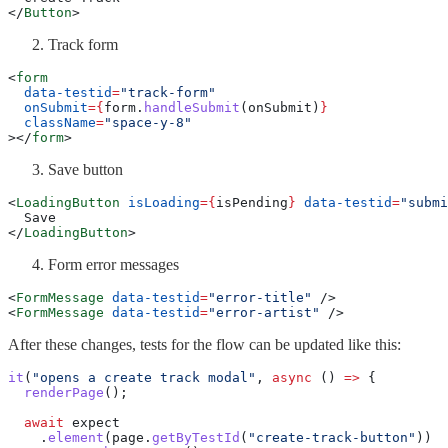
</
Button
>
Track form
<
form
  data-testid
=
"track-form"
  onSubmit
={
form.
handleSubmit
(onSubmit)
}
  className
=
"space-y-8"
></
form
>
Save button
<
LoadingButton
 isLoading
={
isPending
}
 data-testid
=
"submi
  Save
</
LoadingButton
>
Form error messages
<
FormMessage
 data-testid
=
"error-title"
 />
<
FormMessage
 data-testid
=
"error-artist"
 />
After these changes, tests for the flow can be updated like this:
it
(
"opens a create track modal"
, 
async
 () 
=>
 {
  renderPage
();
  await
 expect
    .
element
(page.
getByTestId
(
"create-track-button"
))