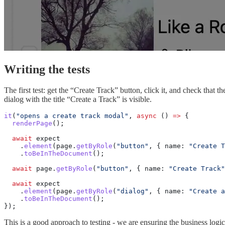
Writing the tests
The first test: get the “Create Track” button, click it, and check that th
dialog with the title “Create a Track” is visible.
it
(
"opens a create track modal"
, 
async
 () 
=>
 {
  renderPage
();
  await
 expect
    .
element
(page.
getByRole
(
"button"
, { name: 
"Create T
    .
toBeInTheDocument
();
  await
 page.
getByRole
(
"button"
, { name: 
"Create Track"
  await
 expect
    .
element
(page.
getByRole
(
"dialog"
, { name: 
"Create a
    .
toBeInTheDocument
();
});
This is a good approach to testing - we are ensuring the business logic