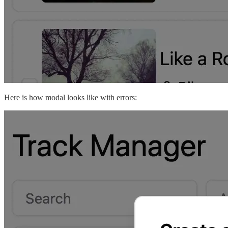
Here is how modal looks like with errors: