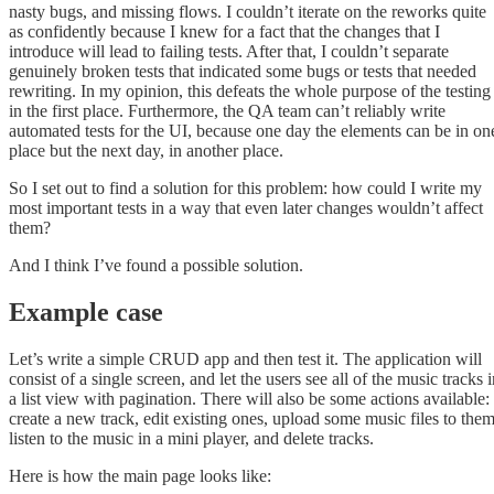
nasty bugs, and missing flows. I couldn’t iterate on the reworks quite
as confidently because I knew for a fact that the changes that I
introduce will lead to failing tests. After that, I couldn’t separate
genuinely broken tests that indicated some bugs or tests that needed
rewriting. In my opinion, this defeats the whole purpose of the testing
in the first place. Furthermore, the QA team can’t reliably write
automated tests for the UI, because one day the elements can be in on
place but the next day, in another place.
So I set out to find a solution for this problem: how could I write my
most important tests in a way that even later changes wouldn’t affect
them?
And I think I’ve found a possible solution.
Example case
Let’s write a simple CRUD app and then test it. The application will
consist of a single screen, and let the users see all of the music tracks 
a list view with pagination. There will also be some actions available:
create a new track, edit existing ones, upload some music files to them
listen to the music in a mini player, and delete tracks.
Here is how the main page looks like: