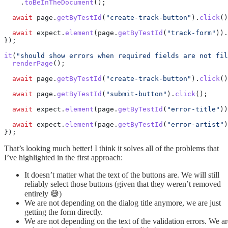
    .
toBeInTheDocument
();
  await
 page.
getByTestId
(
"create-track-button"
).
click
()
  await
 expect.
element
(page.
getByTestId
(
"track-form"
)).
});
it
(
"should show errors when required fields are not fil
  renderPage
();
  await
 page.
getByTestId
(
"create-track-button"
).
click
()
  await
 page.
getByTestId
(
"submit-button"
).
click
();
  await
 expect.
element
(page.
getByTestId
(
"error-title"
))
  await
 expect.
element
(page.
getByTestId
(
"error-artist"
)
});
That’s looking much better! I think it solves all of the problems that
I’ve highlighted in the first approach:
It doesn’t matter what the text of the buttons are. We will still
reliably select those buttons (given that they weren’t removed
entirely 😅)
We are not depending on the dialog title anymore, we are just
getting the form directly.
We are not depending on the text of the validation errors. We ar