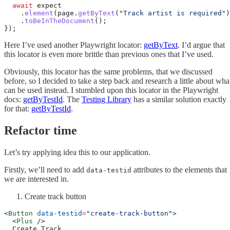
  await
 expect
    .
element
(page.
getByText
(
"Track artist is required"
)
    .
toBeInTheDocument
();
});
Here I’ve used another Playwright locator:
getByText
. I’d argue that
this locator is even more brittle than previous ones that I’ve used.
Obviously, this locator has the same problems, that we discussed
before, so I decided to take a step back and research a little about wha
can be used instead. I stumbled upon this locator in the Playwright
docs:
getByTestId
. The
Testing Library
has a similar solution exactly
for that:
getByTestId
.
Refactor time
Let’s try applying idea this to our application.
Firstly, we’ll need to add
attributes to the elements that
data-testid
we are interested in.
Create track button
<
Button
 data-testid
=
"create-track-button"
>
  <
Plus
 />
  Create Track