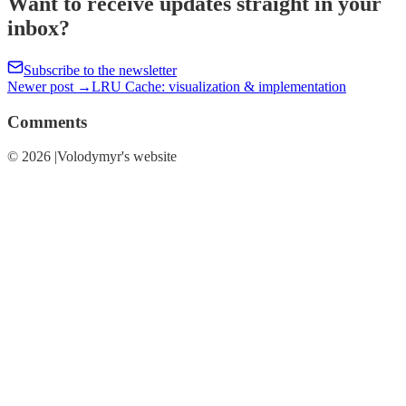
Want to receive updates straight in your
inbox?
Subscribe to the newsletter
Newer post →
LRU Cache: visualization & implementation
Comments
© 2026 |Volodymyr's website