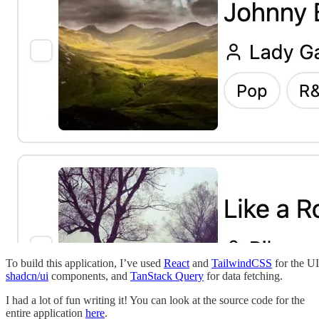
To build this application, I’ve used
React
and
TailwindCSS
for the UI
shadcn/ui
components, and
TanStack Query
for data fetching.
I had a lot of fun writing it! You can look at the source code for the
entire application
here
.