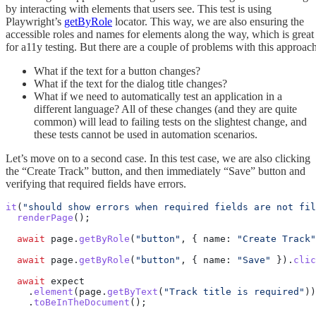
by interacting with elements that users see. This test is using
Playwright’s
getByRole
locator. This way, we are also ensuring the
accessible roles and names for elements along the way, which is great
for a11y testing. But there are a couple of problems with this approach
What if the text for a button changes?
What if the text for the dialog title changes?
What if we need to automatically test an application in a
different language? All of these changes (and they are quite
common) will lead to failing tests on the slightest change, and
these tests cannot be used in automation scenarios.
Let’s move on to a second case. In this test case, we are also clicking
the “Create Track” button, and then immediately “Save” button and
verifying that required fields have errors.
it
(
"should show errors when required fields are not fil
  renderPage
();
  await
 page.
getByRole
(
"button"
, { name: 
"Create Track"
  await
 page.
getByRole
(
"button"
, { name: 
"Save"
 }).
clic
  await
 expect
    .
element
(page.
getByText
(
"Track title is required"
))
    .
toBeInTheDocument
();